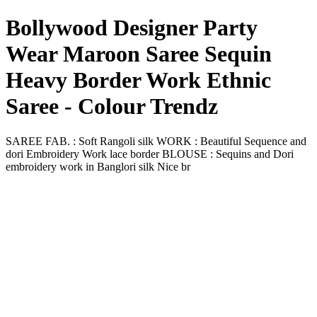
Bollywood Designer Party
Wear Maroon Saree Sequin
Heavy Border Work Ethnic
Saree - Colour Trendz
SAREE FAB. : Soft Rangoli silk WORK : Beautiful Sequence and
dori Embroidery Work lace border BLOUSE : Sequins and Dori
embroidery work in Banglori silk Nice br