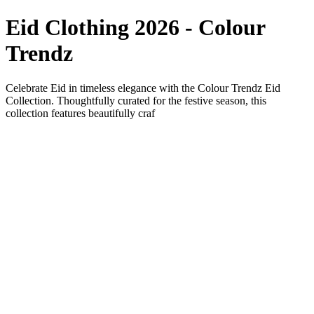
Eid Clothing 2026 - Colour
Trendz
Celebrate Eid in timeless elegance with the Colour Trendz Eid
Collection. Thoughtfully curated for the festive season, this
collection features beautifully craf